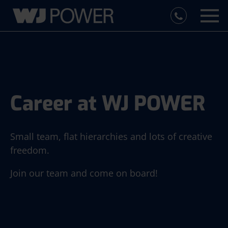
Career at WJ POWER
Small team, flat hierarchies and lots of creative
freedom.
Join our team and come on board!