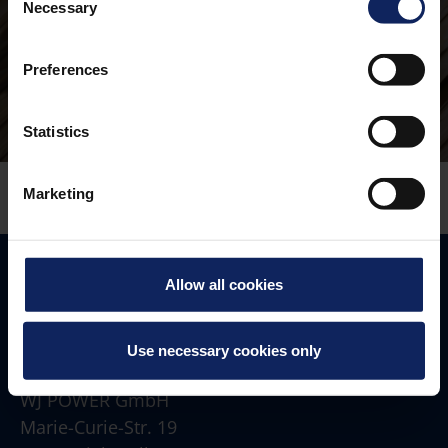
Necessary
Selection
Preferences
Statistics
Marketing
Allow all cookies
Use necessary cookies only
Address
WJ POWER GmbH
Marie-Curie-Str. 19