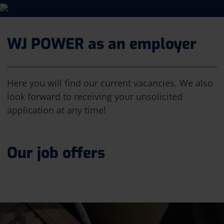
WJ POWER as an employer
Here you will find our current vacancies. We also
look forward to receiving your unsolicited
application at any time!
Our job offers