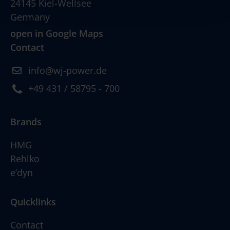
24145 Kiel-Wellsee
Germany
open in Google Maps
Contact
info@wj-power.de
+49 431 / 58795 - 700
Brands
HMG
Rehlko
e’dyn
Quicklinks
Contact