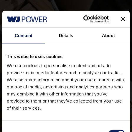
Consent
Details
About
Working at WJ POWER
This website uses cookies
We use cookies to personalise content and ads, to
Didn't find anything?
provide social media features and to analyse our traffic.
We also share information about your use of our site with
Please send us your documents anyway - we
our social media, advertising and analytics partners who
look forward to a new wind!
may combine it with other information that you’ve
provided to them or that they’ve collected from your use
Proactive Applications
of their services.
Consent